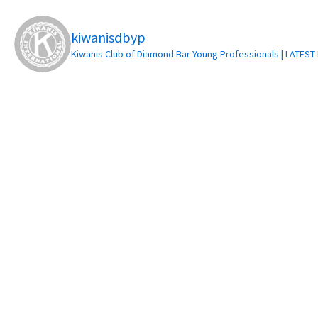
kiwanisdbyp
Kiwanis Club of Diamond Bar Young Professionals | LATES