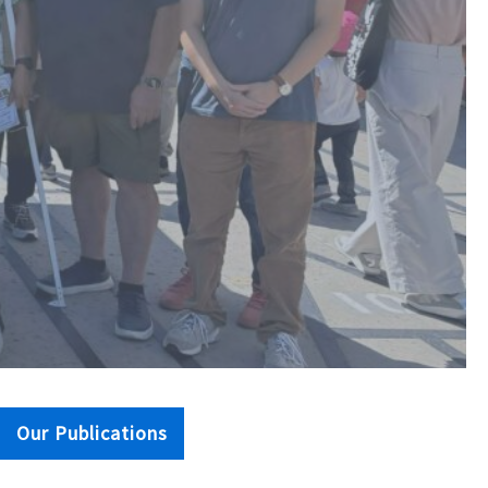
Our Publications