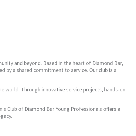
munity and beyond. Based in the heart of Diamond Bar,
ed by a shared commitment to service. Our club is a
the world. Through innovative service projects, hands-on
anis Club of Diamond Bar Young Professionals offers a
egacy.