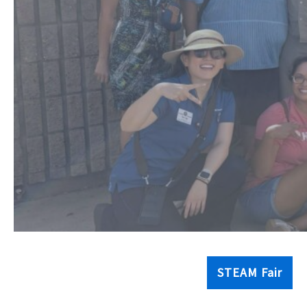
STEAM Fair