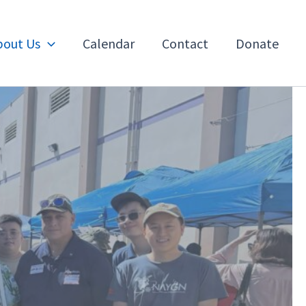
bout Us
Calendar
Contact
Donate