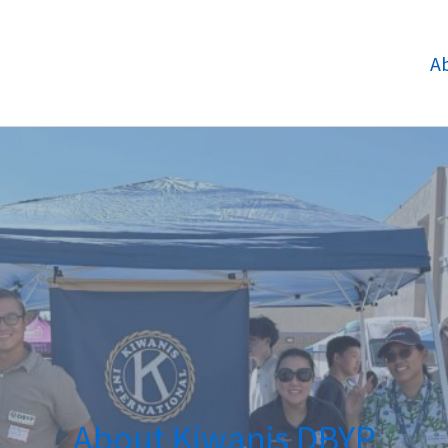
A
About Kiwanis DBYP