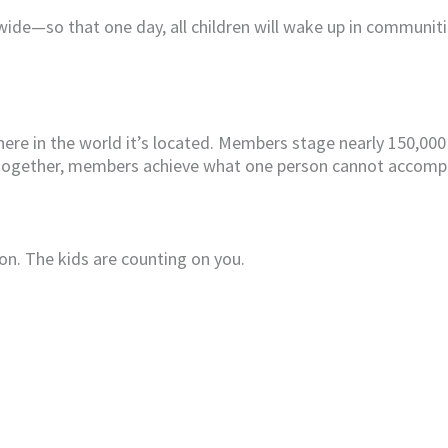
wide—so that one day, all children will wake up in communit
here in the world it’s located. Members stage nearly 150,000
 together, members achieve what one person cannot accompl
on. The kids are counting on you.