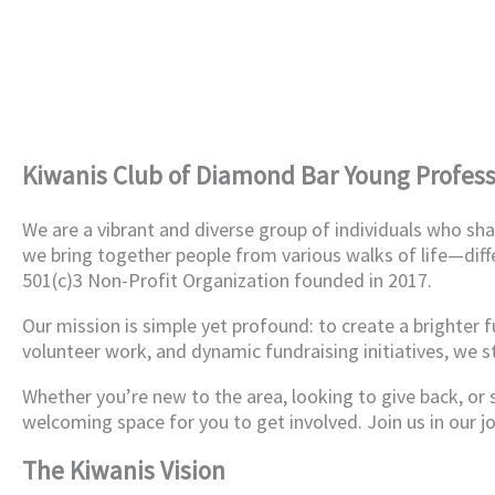
Kiwanis Club of Diamond Bar Young Profess
We are a vibrant and diverse group of individuals who s
we bring together people from various walks of life—diff
501(c)3 Non-Profit Organization founded in 2017.
Our mission is simple yet profound: to create a brighter 
volunteer work, and dynamic fundraising initiatives, we s
Whether you’re new to the area, looking to give back, or
welcoming space for you to get involved. Join us in our j
The Kiwanis Vision