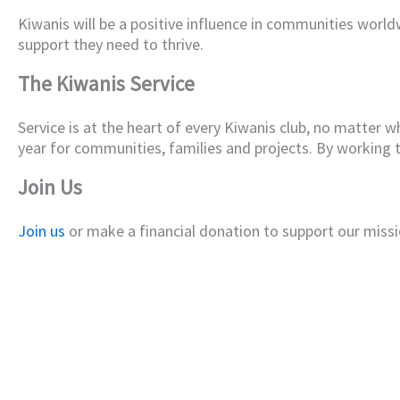
Kiwanis will be a positive influence in communities world
support they need to thrive.
The Kiwanis Service
Service is at the heart of every Kiwanis club, no matter w
year for communities, families and projects. By working
Join Us
Join us
or make a financial donation to support our missi