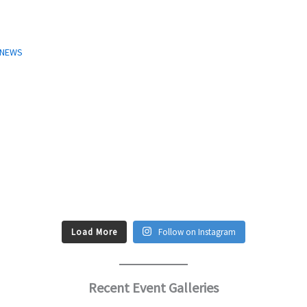
T NEWS
Load More
Follow on Instagram
Recent Event Galleries