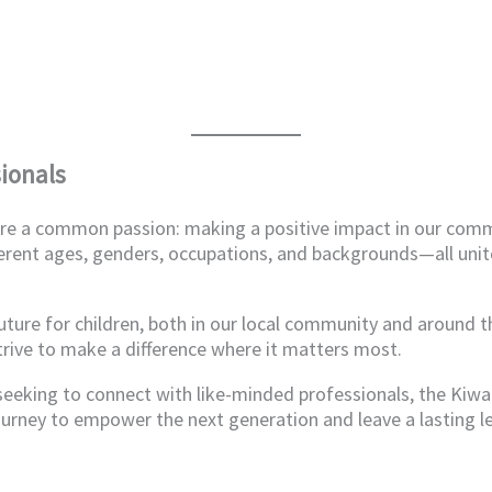
ionals
hare a common passion: making a positive impact in our com
erent ages, genders, occupations, and backgrounds—all unit
future for children, both in our local community and around 
trive to make a difference where it matters most.
 seeking to connect with like-minded professionals, the Kiw
ourney to empower the next generation and leave a lasting l