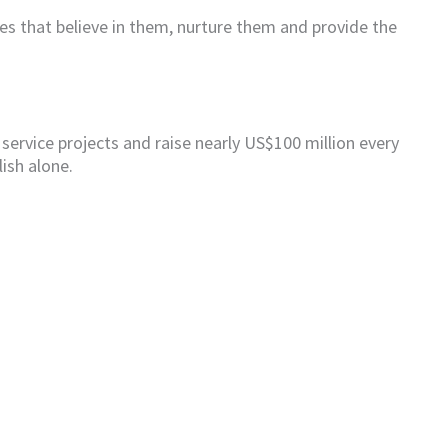
ies that believe in them, nurture them and provide the
 service projects and raise nearly US$100 million every
ish alone.