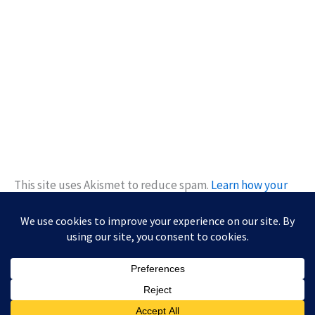
This site uses Akismet to reduce spam.
Learn how your
comment data is processed.
Copyright © 2026 Kiwanis of Diamond Bar Young Professionals |
Powered by
Astra WordPress Theme