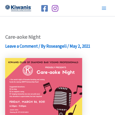
Skip
to
Mai
content
Men
Care-aoke Night
Leave a Comment
/ By
Roseangeli
/
May 2, 2021