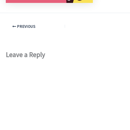
PREVIOUS
Leave a Reply